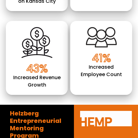
on Kansas City
Image
Image
41%
43%
Increased
Employee Count
Increased Revenue
Growth
Helzberg
Entrepreneurial
Mentoring
Program