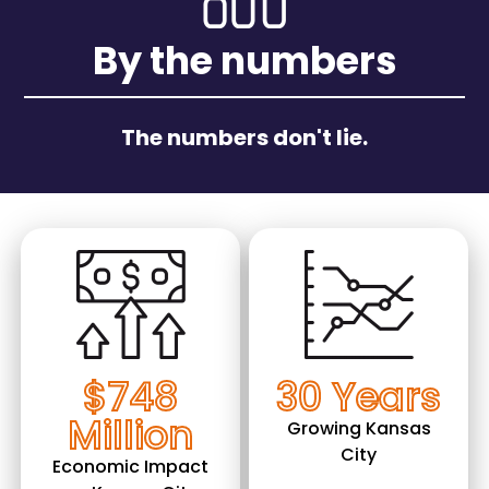
By the numbers
The numbers don't lie.
Image
Image
$748
30 Years
Million
Growing Kansas
City
Economic Impact