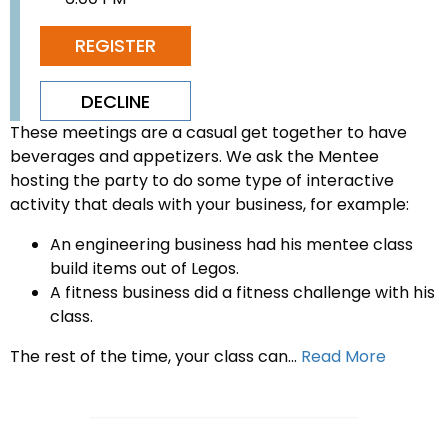
REGISTER
DECLINE
These meetings are a casual get together to have
beverages and appetizers. We ask the Mentee
hosting the party to do some type of interactive
activity that deals with your business, for example:
An engineering business had his mentee class
build items out of Legos.
A fitness business did a fitness challenge with his
class.
The rest of the time, your class can...
Read More