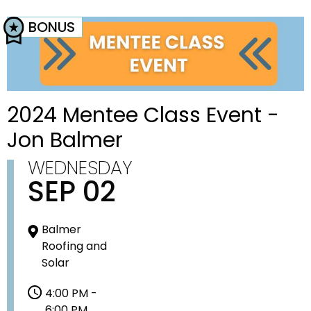
BONUS
2024 Mentee Class Event -
Jon Balmer
WEDNESDAY
SEP 02
Balmer
Roofing and
Solar
4:00 PM -
6:00 PM