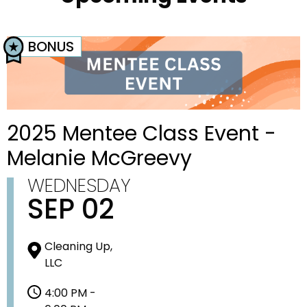
BONUS
2025 Mentee Class Event -
Melanie McGreevy
WEDNESDAY
SEP 02
Cleaning Up,
LLC
4:00 PM -