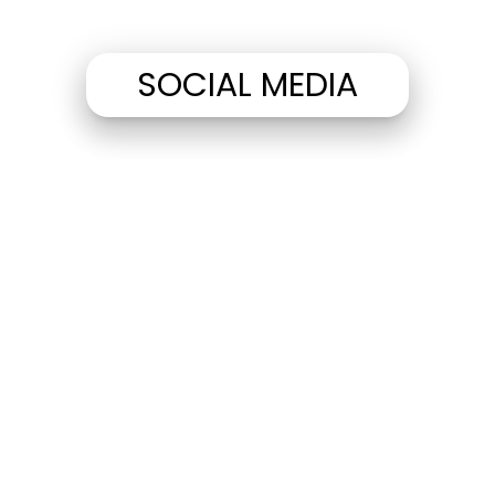
SOCIAL MEDIA