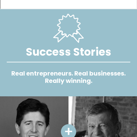
Image
Success Stories
Real entrepreneurs. Real businesses.
Really winning.