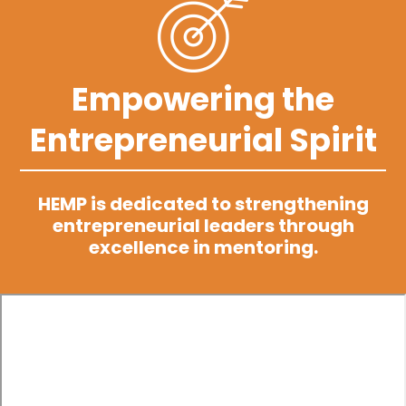
Empowering the
Entrepreneurial Spirit
HEMP is dedicated to strengthening
entrepreneurial leaders through
excellence in mentoring.