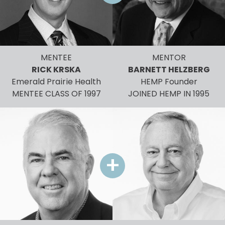
MENTEE
MENTOR
RICK KRSKA
BARNETT HELZBERG
Emerald Prairie Health
HEMP Founder
MENTEE CLASS OF 1997
JOINED HEMP IN 1995