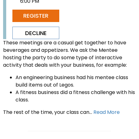
6:00 PM
REGISTER
DECLINE
These meetings are a casual get together to have
beverages and appetizers. We ask the Mentee
hosting the party to do some type of interactive
activity that deals with your business, for example:
An engineering business had his mentee class
build items out of Legos.
A fitness business did a fitness challenge with his
class.
The rest of the time, your class can...
Read More