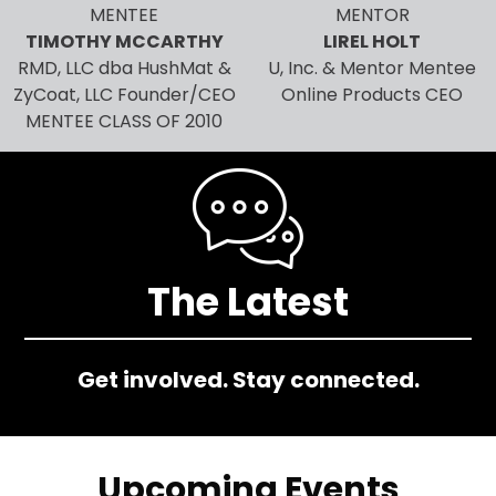
MENTEE
MENTOR
TIMOTHY MCCARTHY
LIREL HOLT
RMD, LLC dba HushMat &
U, Inc. & Mentor Mentee
ZyCoat, LLC Founder/CEO
Online Products CEO
MENTEE CLASS OF 2010
Image
The Latest
Get involved. Stay connected.
Upcoming Events