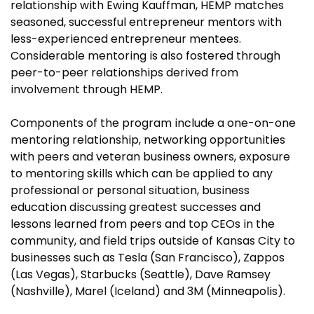
relationship with Ewing Kauffman, HEMP matches
seasoned, successful entrepreneur mentors with
less-experienced entrepreneur mentees.
Considerable mentoring is also fostered through
peer-to-peer relationships derived from
involvement through HEMP.
Components of the program include a one-on-one
mentoring relationship, networking opportunities
with peers and veteran business owners, exposure
to mentoring skills which can be applied to any
professional or personal situation, business
education discussing greatest successes and
lessons learned from peers and top CEOs in the
community, and field trips outside of Kansas City to
businesses such as Tesla (San Francisco), Zappos
(Las Vegas), Starbucks (Seattle), Dave Ramsey
(Nashville), Marel (Iceland) and 3M (Minneapolis).