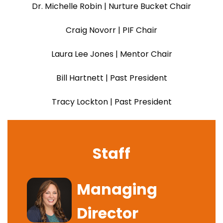
Dr. Michelle Robin | Nurture Bucket Chair
Craig Novorr | PIF Chair
Laura Lee Jones | Mentor Chair
Bill Hartnett | Past President
Tracy Lockton | Past President
Staff
Image
Managing
Director