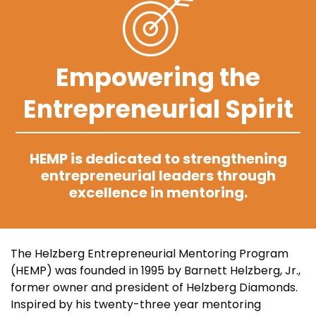
Empowering the
Entrepreneurial Spirit
HEMP is dedicated to strengthening
entrepreneurial leaders through
excellence in mentoring.
The Helzberg Entrepreneurial Mentoring Program
(HEMP) was founded in 1995 by Barnett Helzberg, Jr.,
former owner and president of Helzberg Diamonds.
Inspired by his twenty-three year mentoring