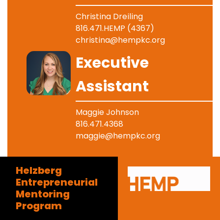
Christina Dreiling
816.471.HEMP (4367)
christina@hempkc.org
Image
Executive
Assistant
Maggie Johnson
816.471.4368
maggie@hempkc.org
Helzberg
Entrepreneurial
Mentoring
Program