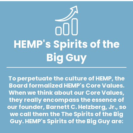
Image
HEMP's Spirits of the
Big Guy
To perpetuate the culture of HEMP, the
Board formalized HEMP's Core Values.
When we think about our Core Values,
they really encompass the essence of
our founder, Barnett C. Helzberg, Jr., so
we call them the The Spirits of the Big
Guy. HEMP's Spirits of the Big Guy are: