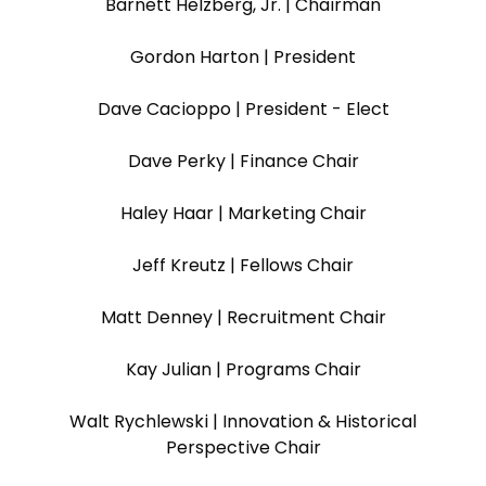
Barnett Helzberg, Jr. | Chairman
Gordon Harton | President
Dave Cacioppo | President - Elect
Dave Perky | Finance Chair
Haley Haar | Marketing Chair
Jeff Kreutz | Fellows Chair
Matt Denney | Recruitment Chair
Kay Julian | Programs Chair
Walt Rychlewski | Innovation & Historical
Perspective Chair